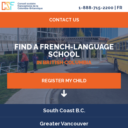
1-888-715-2200
|
FR
CONTACT US
FIND A FRENCH-LANGUAGE
SCHOOL
IN BRITISH COLUMBIA
REGISTER MY CHILD
South Coast B.C.
Greater Vancouver