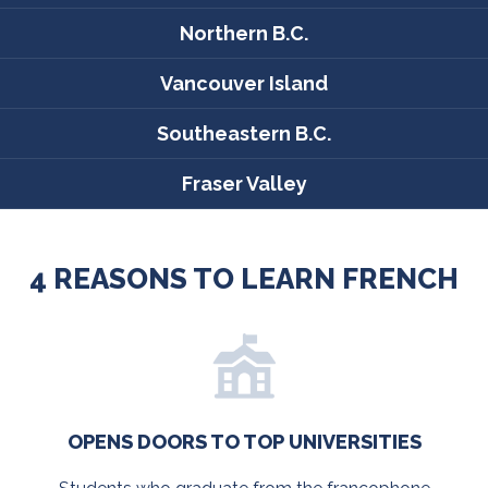
Northern B.C.
Vancouver Island
Southeastern B.C.
Fraser Valley
4 REASONS TO LEARN FRENCH
OPENS DOORS TO TOP UNIVERSITIES