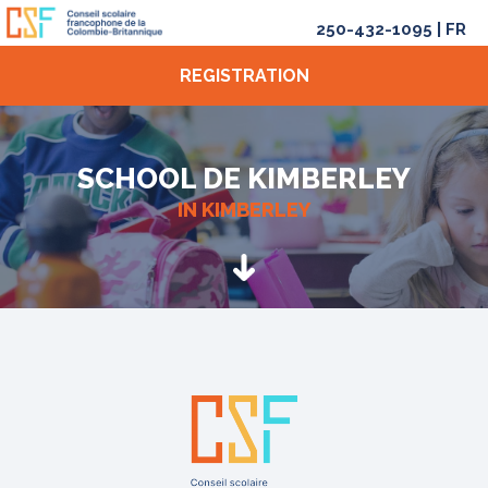
250-432-1095
|
FR
REGISTRATION
SCHOOL DE KIMBERLEY
IN KIMBERLEY