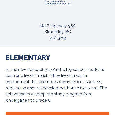
8687 Highway 95A
Kimberley, BC
V1A 3M3
ELEMENTARY
At the new francophone Kimberley school, students
learn and live in French. They live in a warm
environment that promotes commitment, success,
motivation and the development of self-esteem. The
school offers a complete study program from
kindergarten to Grade 6.