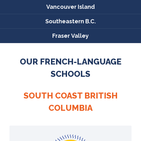
Vancouver Island
Southeastern B.C.
Fraser Valley
OUR FRENCH-LANGUAGE
SCHOOLS
SOUTH COAST BRITISH
COLUMBIA