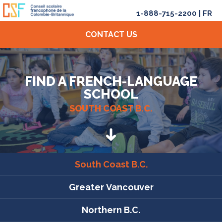
1-888-715-2200
|
FR
CONTACT US
FIND A FRENCH-LANGUAGE
SCHOOL
SOUTH COAST B.C.
South Coast B.C.
Greater Vancouver
Northern B.C.