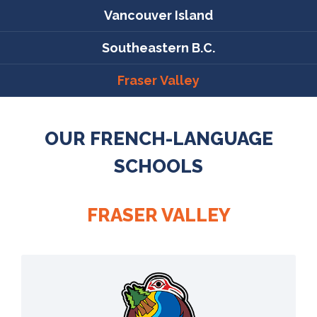
Vancouver Island
Southeastern B.C.
Fraser Valley
OUR FRENCH-LANGUAGE
SCHOOLS
FRASER VALLEY