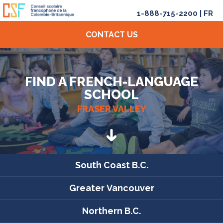
1-888-715-2200
|
FR
CONTACT US
FIND A FRENCH-LANGUAGE
SCHOOL
FRASER VALLEY
South Coast B.C.
Greater Vancouver
Northern B.C.